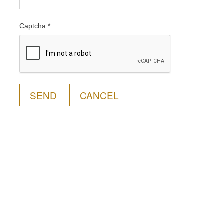
Captcha
*
SEND
CANCEL