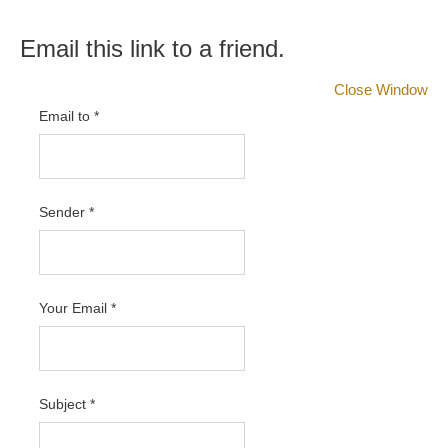
Email this link to a friend.
Close Window
Email to
*
Sender
*
Your Email
*
Subject
*