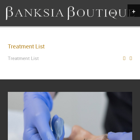
+
Treatment List
Treatment List